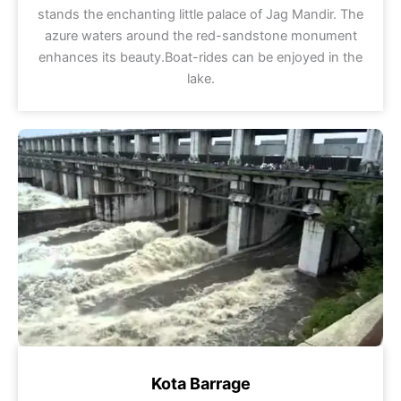
stands the enchanting little palace of Jag Mandir. The
azure waters around the red-sandstone monument
enhances its beauty.Boat-rides can be enjoyed in the
lake.
Kota Barrage