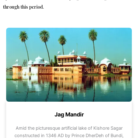
through this period.
Jag Mandir
Amid the picturesque artificial lake of Kishore Sagar
constructed in 1346 AD by Prince DherDeh of Bundi,