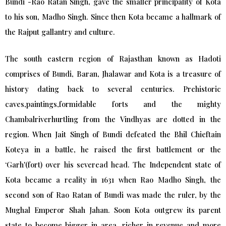
Bundi -Rao Ratan Singh, gave the smaller principality of Kota
to his son, Madho Singh. Since then Kota became a hallmark of
the Rajput gallantry and culture.
The south eastern region of Rajasthan known as Hadoti
comprises of Bundi, Baran, Jhalawar and Kota is a treasure of
history dating back to several centuries. Prehistoric
caves,paintings,formidable forts and the mighty
Chambalriverhurtling from the Vindhyas are dotted in the
region. When Jait Singh of Bundi defeated the Bhil Chieftain
Koteya in a battle, he raised the first battlement or the
‘Garh'(fort) over his severead head. The Independent state of
Kota became a reality in 1631 when Rao Madho Singh, the
second son of Rao Ratan of Bundi was made the ruler, by the
Mughal Emperor Shah Jahan. Soon Kota outgrew its parent
state to become bigger in area, richer in revenue and more