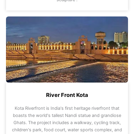
River Front Kota
Kota Riverfront is India's first heritage riverfront that
boasts the world's tallest Nandi statue and grandiose
Ghats. The project includes a walkway, cycling track,
children's park, food court, water sports complex, and