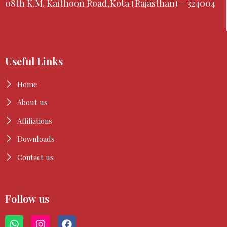
08th K.M. Kaithoon Road,Kota (Rajasthan) – 324004
Useful Links
Home
About us
Affiliations
Downloads
Contact us
Follow us
W
I
F