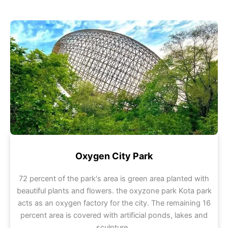
Oxygen City Park
72 percent of the park's area is green area planted with
beautiful plants and flowers. the oxyzone park Kota park
acts as an oxygen factory for the city. The remaining 16
percent area is covered with artificial ponds, lakes and
sculpture .