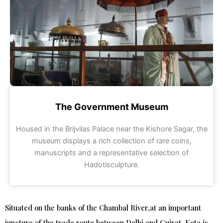
The Government Museum
Housed in the Brijvilas Palace near the Kishore Sagar, the
museum displays a rich collection of rare coins,
manuscripts and a representative selection of
Hadotisculpture.
Situated on the banks of the Chambal River,at an important
juncture of the trade route between Delhi and Gujrat, Kota is