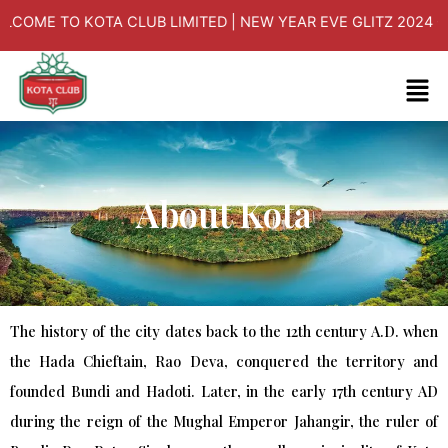
Skip
O KOTA CLUB LIMITED | NEW YEAR EVE GLITZ 2024 ON 31/12/
to
content
Men
About Kota
The history of the city dates back to the 12th century A.D. when
the Hada Chieftain, Rao Deva, conquered the territory and
founded Bundi and Hadoti. Later, in the early 17th century AD
during the reign of the Mughal Emperor Jahangir, the ruler of