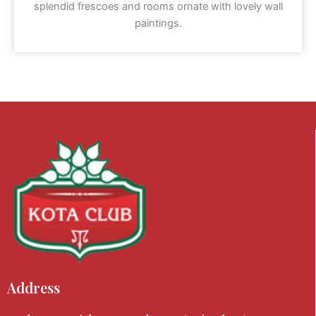
splendid frescoes and rooms ornate with lovely wall
paintings.
Address