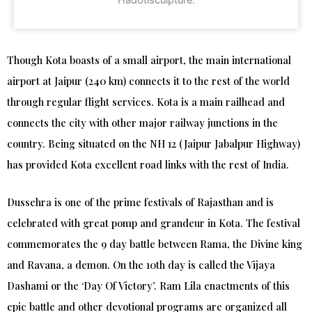
Hadotisculpture.
Though Kota boasts of a small airport, the main international
airport at Jaipur (240 km) connects it to the rest of the world
through regular flight services. Kota is a main railhead and
connects the city with other major railway junctions in the
country. Being situated on the NH 12 (Jaipur Jabalpur Highway)
has provided Kota excellent road links with the rest of India.
Dussehra is one of the prime festivals of Rajasthan and is
celebrated with great pomp and grandeur in Kota. The festival
commemorates the 9 day battle between Rama, the Divine king
and Ravana, a demon. On the 10th day is called the Vijaya
Dashami or the ‘Day Of Victory’. Ram Lila enactments of this
epic battle and other devotional programs are organized all