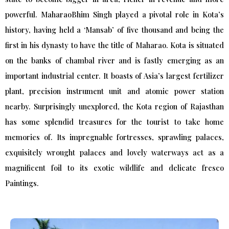
powerful. MaharaoBhim Singh played a pivotal role in Kota’s
history, having held a ‘Mansab’ of five thousand and being the
first in his dynasty to have the title of Maharao. Kota is situated
on the banks of chambal river and is fastly emerging as an
important industrial center. It boasts of Asia’s largest fertilizer
plant, precision instrument unit and atomic power station
nearby. Surprisingly unexplored, the Kota region of Rajasthan
has some splendid treasures for the tourist to take home
memories of. Its impregnable fortresses, sprawling palaces,
exquisitely wrought palaces and lovely waterways act as a
magnificent foil to its exotic wildlife and delicate fresco
Paintings.