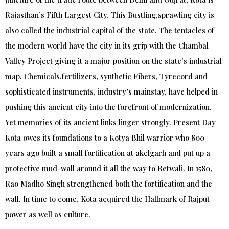
Rajasthan’s Fifth Largest City. This Bustling,sprawling city is
also called the industrial capital of the state. The tentacles of
the modern world have the city in its grip with the Chambal
Valley Project giving it a major position on the state’s industrial
map. Chemicals,fertilizers, synthetic Fibers, Tyrecord and
sophisticated instruments, industry’s mainstay, have helped in
pushing this ancient city into the forefront of modernization.
Yet memories of its ancient links linger strongly. Present Day
Kota owes its foundations to a Kotya Bhil warrior who 800
years ago built a small fortification at akelgarh and put up a
protective mud-wall around it all the way to Retwali. In 1580,
Rao Madho Singh strengthened both the fortification and the
wall. In time to come, Kota acquired the Hallmark of Rajput
power as well as culture.