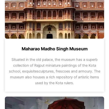
Maharao Madho Singh Museum
Situated in the old palace, the museum has a superb
collection of Rajput miniature paintings of the Kota
school, exquisitesculptures, frescoes and armoury. The
museum also houses a rich repository of artistic items
used by the Kota rulers.