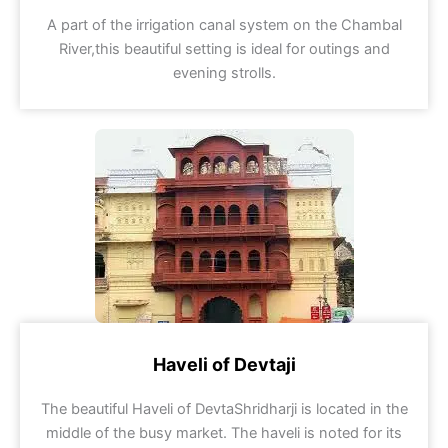
A part of the irrigation canal system on the Chambal
River,this beautiful setting is ideal for outings and
evening strolls.
Haveli of Devtaji
The beautiful Haveli of DevtaShridharji is located in the
middle of the busy market. The haveli is noted for its