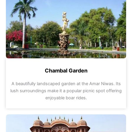
Chambal Garden
A beautifully landscaped garden at the Amar Niwas. Its
lush surroundings make it a popular picnic spot offering
enjoyable boar rides.