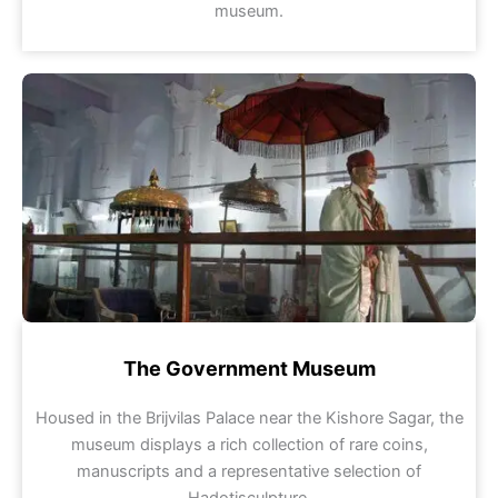
museum.
The Government Museum
Housed in the Brijvilas Palace near the Kishore Sagar, the
museum displays a rich collection of rare coins,
manuscripts and a representative selection of