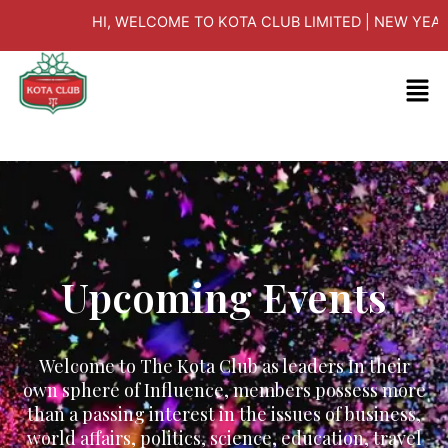
Skip
HI, WELCOME TO KOTA CLUB LIMITED | NEW YEAR E
to
content
Men
Upcoming Events
Welcome to The Kota Club as leaders In their
own sphere of Influence, members possess more
than a passing interest in the issues of business,
world affairs, politics, science, education, travel