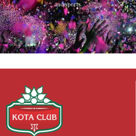
and sports.