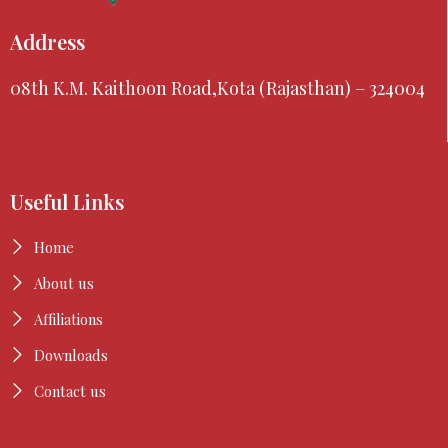
Address
08th K.M. Kaithoon Road,Kota (Rajasthan) – 324004
Useful Links
Home
About us
Affiliations
Downloads
Contact us