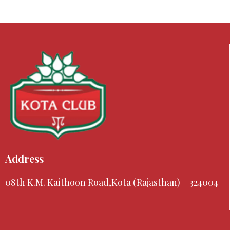
Address
08th K.M. Kaithoon Road,Kota (Rajasthan) – 324004