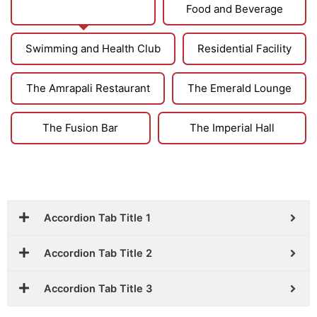
Club and Reception
Food and Beverage
Swimming and Health Club
Residential Facility
The Amrapali Restaurant
The Emerald Lounge
The Fusion Bar
The Imperial Hall
Accordion Tab Title 1
Accordion Tab Title 2
Accordion Tab Title 3