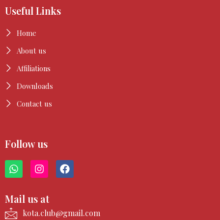
Useful Links
Home
About us
Affiliations
Downloads
Contact us
Follow us
W
I
F
h
n
a
a
s
c
t
t
e
Mail us at
s
a
b
a
g
o
kota.club@gmail.com