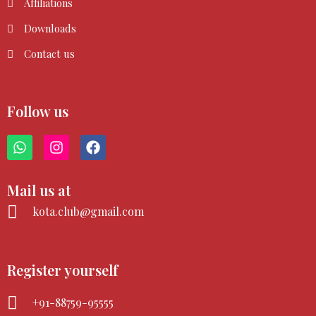
Affiliations
Downloads
Contact us
Follow us
W
I
F
h
n
a
a
s
c
t
t
e
Mail us at
s
a
b
a
g
o
kota.club@gmail.com
p
r
o
p
a
k
m
Register yourself
+91-88759-95555