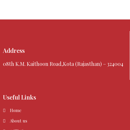
Address
08th K.M. Kaithoon Road,Kota (Rajasthan) – 324004
Useful Links
Home
About us